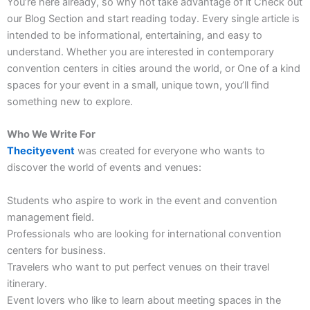
You’re here already, so why not take advantage of it
Check out
our Blog Section and start reading today.
Every single article is
intended to be informational, entertaining, and easy to
understand. Whether you are interested in contemporary
convention centers in cities around the world, or One of a kind
spaces for your event in a small, unique town, you’ll find
something new to explore.
Who We Write For
Thecityevent
was created for everyone who wants to
discover the world of events and venues:
Students who aspire to work in the event and convention
management field.
Professionals who are looking for international convention
centers for business.
Travelers who want to put perfect venues on their travel
itinerary.
Event lovers who like to learn about meeting spaces in the