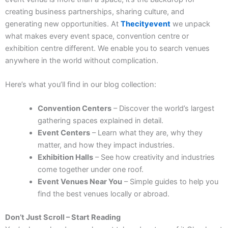
creating business partnerships, sharing culture, and
generating new opportunities.
At
Thecityevent
we unpack
what makes every event space, convention centre or
exhibition centre different. We enable you to search venues
anywhere in the world without complication.
Here’s what you’ll find in our blog collection:
Convention Centers
– Discover the world’s largest
gathering spaces explained in detail.
Event Centers
– Learn what they are, why they
matter, and how they impact industries.
Exhibition Halls
– See how creativity and industries
come together under one roof.
Event Venues Near You
– Simple guides to help you
find the best venues locally or abroad.
Don’t Just Scroll – Start Reading