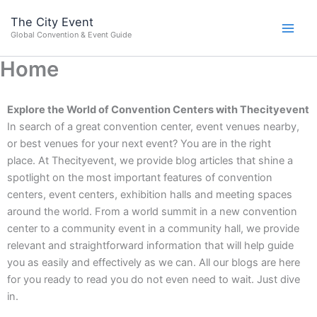
Skip
content
The City Event
to
Global Convention & Event Guide
content
Home
Explore the World of Convention Centers with Thecityevent
In search of a great convention center, event venues nearby,
or best venues for your next event? You are in the right
place.
At Thecityevent, we provide blog articles that shine a
spotlight on the most important features of convention
centers, event centers, exhibition halls and meeting spaces
around the world. From a world summit in a new convention
center to a community event in a community hall, we provide
relevant and straightforward information that will help guide
you as easily and effectively as we can.
All our blogs are here
for you ready to read you do not even need to wait. Just dive
in.