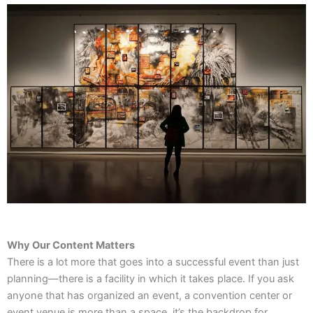
Why Our Content Matters
There is a lot more that goes into a successful event than just
planning—there is a facility in which it takes place. If you ask
anyone that has organized an event, a convention center or
event venue is more than a space, it’s the backdrop for