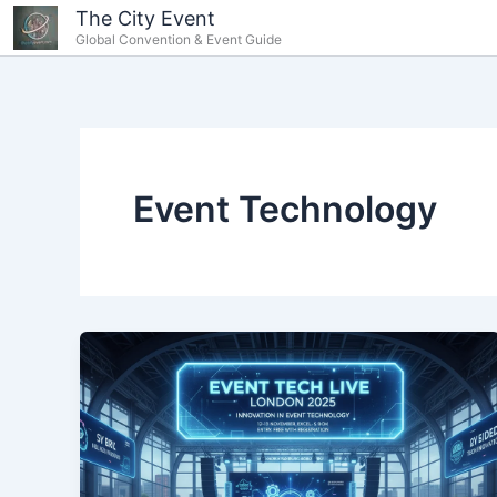
Skip
content
The City Event
Global Convention & Event Guide
to
content
Event Technology