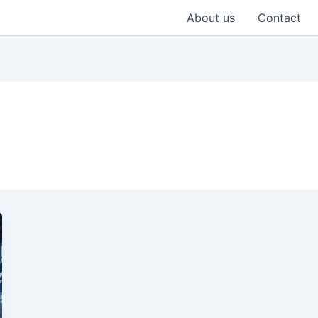
About us
Contact