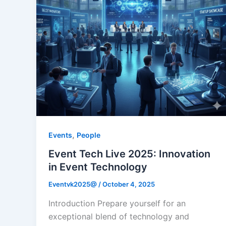
,
Events
People
Event Tech Live 2025: Innovation
in Event Technology
Eventvk2025@
/
October 4, 2025
Introduction Prepare yourself for an
exceptional blend of technology and