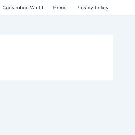
Convention World
Home
Privacy Policy