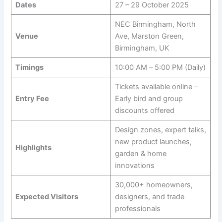
Dates
27 – 29 October 2025
NEC Birmingham, North
Venue
Ave, Marston Green,
Birmingham, UK
Timings
10:00 AM – 5:00 PM (Daily)
Tickets available online –
Entry Fee
Early bird and group
discounts offered
Design zones, expert talks,
new product launches,
Highlights
garden & home
innovations
30,000+ homeowners,
Expected Visitors
designers, and trade
professionals