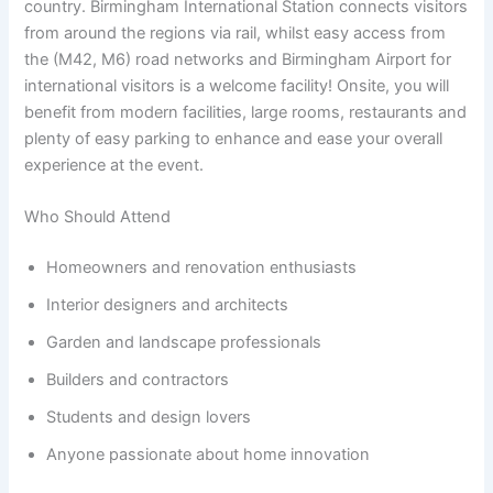
country. Birmingham International Station connects visitors
from around the regions via rail, whilst easy access from
the (M42, M6) road networks and Birmingham Airport for
international visitors is a welcome facility! Onsite, you will
benefit from modern facilities, large rooms, restaurants and
plenty of easy parking to enhance and ease your overall
experience at the event.
Who Should Attend
Homeowners and renovation enthusiasts
Interior designers and architects
Garden and landscape professionals
Builders and contractors
Students and design lovers
Anyone passionate about home innovation