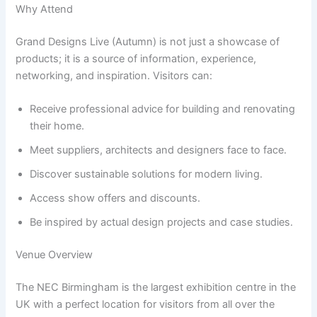
Why Attend
Grand Designs Live (Autumn) is not just a showcase of
products; it is a source of information, experience,
networking, and inspiration. Visitors can:
Receive professional advice for building and renovating
their home.
Meet suppliers, architects and designers face to face.
Discover sustainable solutions for modern living.
Access show offers and discounts.
Be inspired by actual design projects and case studies.
Venue Overview
The NEC Birmingham is the largest exhibition centre in the
UK with a perfect location for visitors from all over the