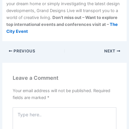
your dream home or simply investigating the latest design
developments, Grand Designs Live will transport you to a
world of creative living.
Don’t miss out – Want to explore
top international events and conferences visit at –
The
City Event
PREVIOUS
NEXT
Leave a Comment
Your email address will not be published.
Required
fields are marked
*
Type
here..