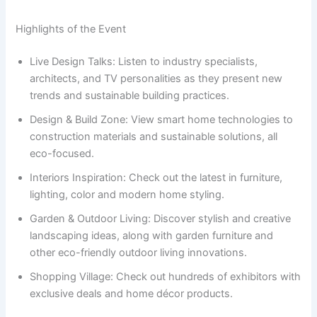
Highlights of the Event
Live Design Talks: Listen to industry specialists,
architects, and TV personalities as they present new
trends and sustainable building practices.
Design & Build Zone: View smart home technologies to
construction materials and sustainable solutions, all
eco-focused.
Interiors Inspiration: Check out the latest in furniture,
lighting, color and modern home styling.
Garden & Outdoor Living: Discover stylish and creative
landscaping ideas, along with garden furniture and
other eco-friendly outdoor living innovations.
Shopping Village: Check out hundreds of exhibitors with
exclusive deals and home décor products.