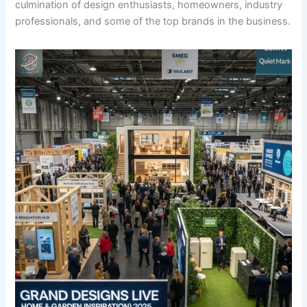
culmination of design enthusiasts, homeowners, industry
professionals, and some of the top brands in the business.