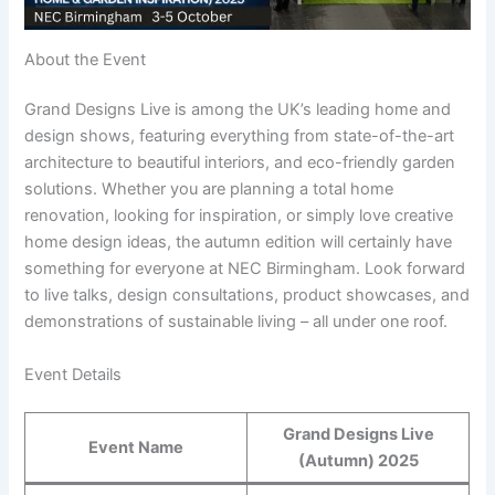
About the Event
Grand Designs Live is among the UK’s leading home and
design shows, featuring everything from state-of-the-art
architecture to beautiful interiors, and eco-friendly garden
solutions. Whether you are planning a total home
renovation, looking for inspiration, or simply love creative
home design ideas, the autumn edition will certainly have
something for everyone at NEC Birmingham. Look forward
to live talks, design consultations, product showcases, and
demonstrations of sustainable living – all under one roof.
Event Details
Grand Designs Live
Event Name
(Autumn) 2025