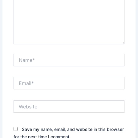
Name*
Email*
Website
Save my name, email, and website in this browser
for the next time I comment.