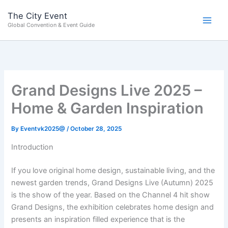
Skip
content
The City Event
to
Global Convention & Event Guide
content
Grand Designs Live 2025 –
Home & Garden Inspiration
By
Eventvk2025@
/
October 28, 2025
Introduction
If you love original home design, sustainable living, and the
newest garden trends, Grand Designs Live (Autumn) 2025
is the show of the year. Based on the Channel 4 hit show
Grand Designs, the exhibition celebrates home design and
presents an inspiration filled experience that is the