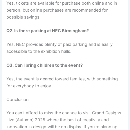
Yes, tickets are available for purchase both online and in
person, but online purchases are recommended for
possible savings.
Q2. Is there parking at NEC Birmingham?
Yes, NEC provides plenty of paid parking and is easily
accessible to the exhibition halls.
Q3. Can I bring children to the event?
Yes, the event is geared toward families, with something
for everybody to enjoy.
Conclusion
You can’t afford to miss the chance to visit Grand Designs
Live (Autumn) 2025 where the best of creativity and
innovation in design will be on display. If you’re planning