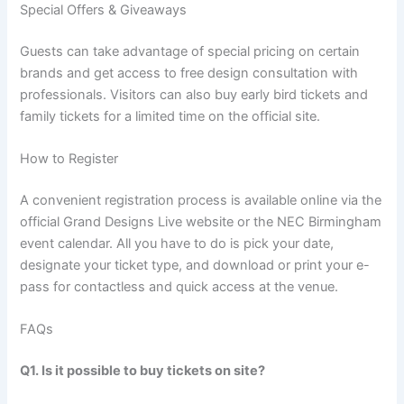
Special Offers & Giveaways
Guests can take advantage of special pricing on certain
brands and get access to free design consultation with
professionals. Visitors can also buy early bird tickets and
family tickets for a limited time on the official site.
How to Register
A convenient registration process is available online via the
official Grand Designs Live website or the NEC Birmingham
event calendar. All you have to do is pick your date,
designate your ticket type, and download or print your e-
pass for contactless and quick access at the venue.
FAQs
Q1. Is it possible to buy tickets on site?