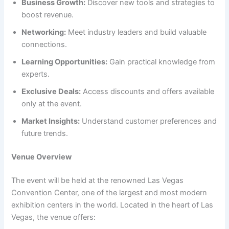
Business Growth:
Discover new tools and strategies to
boost revenue.
Networking:
Meet industry leaders and build valuable
connections.
Learning Opportunities:
Gain practical knowledge from
experts.
Exclusive Deals:
Access discounts and offers available
only at the event.
Market Insights:
Understand customer preferences and
future trends.
Venue Overview
The event will be held at the renowned Las Vegas
Convention Center, one of the largest and most modern
exhibition centers in the world. Located in the heart of Las
Vegas, the venue offers: