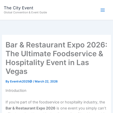
Skip
content
The City Event
to
Global Convention & Event Guide
content
Bar & Restaurant Expo 2026:
The Ultimate Foodservice &
Hospitality Event in Las
Vegas
By
Eventvk2025@
/
March 22, 2026
Introduction
If you’re part of the foodservice or hospitality industry, the
Bar & Restaurant Expo 2026
is one event you simply can’t