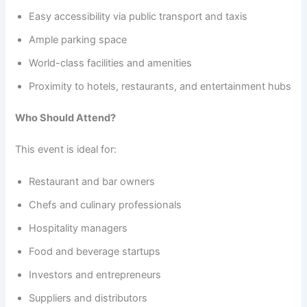
Easy accessibility via public transport and taxis
Ample parking space
World-class facilities and amenities
Proximity to hotels, restaurants, and entertainment hubs
Who Should Attend?
This event is ideal for:
Restaurant and bar owners
Chefs and culinary professionals
Hospitality managers
Food and beverage startups
Investors and entrepreneurs
Suppliers and distributors