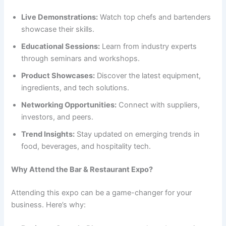
Live Demonstrations:
Watch top chefs and bartenders
showcase their skills.
Educational Sessions:
Learn from industry experts
through seminars and workshops.
Product Showcases:
Discover the latest equipment,
ingredients, and tech solutions.
Networking Opportunities:
Connect with suppliers,
investors, and peers.
Trend Insights:
Stay updated on emerging trends in
food, beverages, and hospitality tech.
Why Attend the Bar & Restaurant Expo?
Attending this expo can be a game-changer for your
business. Here’s why: