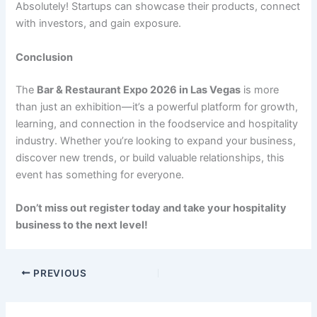
Absolutely! Startups can showcase their products, connect
with investors, and gain exposure.
Conclusion
The
Bar & Restaurant Expo 2026 in Las Vegas
is more
than just an exhibition—it’s a powerful platform for growth,
learning, and connection in the foodservice and hospitality
industry. Whether you’re looking to expand your business,
discover new trends, or build valuable relationships, this
event has something for everyone.
Don’t miss out register today and take your hospitality
business to the next level!
PREVIOUS