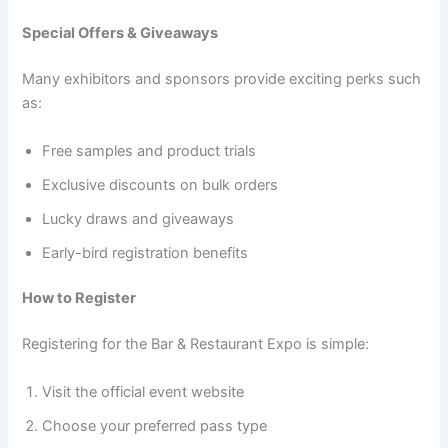
Special Offers & Giveaways
Many exhibitors and sponsors provide exciting perks such
as:
Free samples and product trials
Exclusive discounts on bulk orders
Lucky draws and giveaways
Early-bird registration benefits
How to Register
Registering for the Bar & Restaurant Expo is simple:
Visit the official event website
Choose your preferred pass type