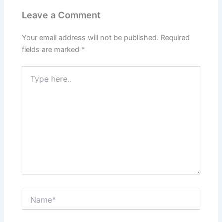
Leave a Comment
Your email address will not be published.
Required
fields are marked
*
Type
here..
Name*