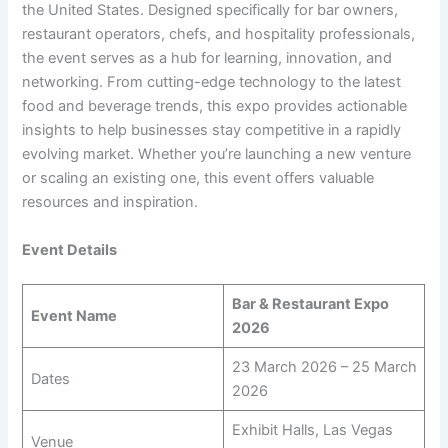
the United States. Designed specifically for bar owners,
restaurant operators, chefs, and hospitality professionals,
the event serves as a hub for learning, innovation, and
networking. From cutting-edge technology to the latest
food and beverage trends, this expo provides actionable
insights to help businesses stay competitive in a rapidly
evolving market. Whether you’re launching a new venture
or scaling an existing one, this event offers valuable
resources and inspiration.
Event Details
Bar & Restaurant Expo
Event Name
2026
23 March 2026 – 25 March
Dates
2026
Exhibit Halls, Las Vegas
Venue