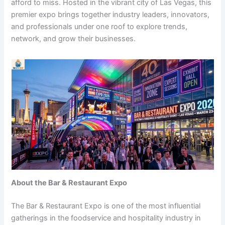
afford to miss. Hosted in the vibrant city of Las Vegas, this
premier expo brings together industry leaders, innovators,
and professionals under one roof to explore trends,
network, and grow their businesses.
About the Bar & Restaurant Expo
The Bar & Restaurant Expo is one of the most influential
gatherings in the foodservice and hospitality industry in