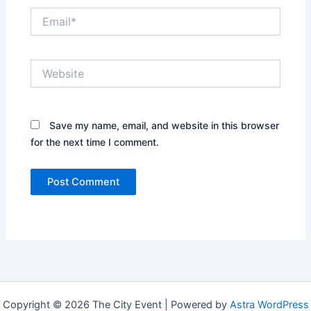
Email*
Website
Save my name, email, and website in this browser
for the next time I comment.
Copyright © 2026 The City Event | Powered by
Astra WordPress