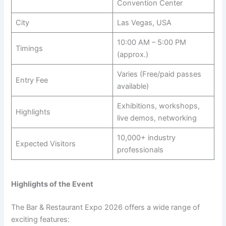
Convention Center
City
Las Vegas, USA
10:00 AM – 5:00 PM
Timings
(approx.)
Varies (Free/paid passes
Entry Fee
available)
Exhibitions, workshops,
Highlights
live demos, networking
10,000+ industry
Expected Visitors
professionals
Highlights of the Event
The Bar & Restaurant Expo 2026 offers a wide range of
exciting features: