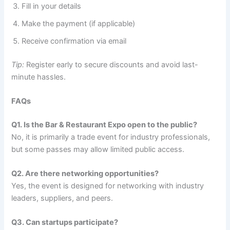
Fill in your details
Make the payment (if applicable)
Receive confirmation via email
Tip:
Register early to secure discounts and avoid last-
minute hassles.
FAQs
Q1. Is the Bar & Restaurant Expo open to the public?
No, it is primarily a trade event for industry professionals,
but some passes may allow limited public access.
Q2. Are there networking opportunities?
Yes, the event is designed for networking with industry
leaders, suppliers, and peers.
Q3. Can startups participate?