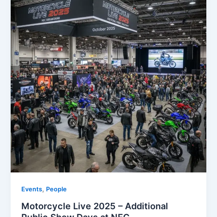
,
Events
People
Motorcycle Live 2025 – Additional
Public Show Days at NEC