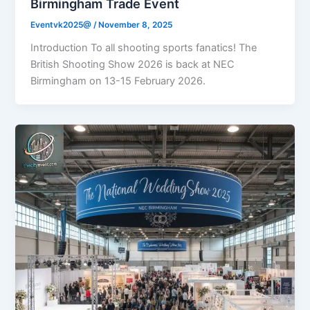
Birmingham Trade Event
Eventvk2025@
/
November 8, 2025
Introduction To all shooting sports fanatics! The
British Shooting Show 2026 is back at NEC
Birmingham on 13-15 February 2026.