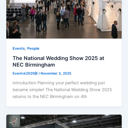
,
Events
People
The National Wedding Show 2025 at
NEC Birmingham
Eventvk2025@
/
November 3, 2025
Introduction Planning your perfect wedding just
became simpler! The National Wedding Show 2025
returns to the NEC Birmingham on 4th