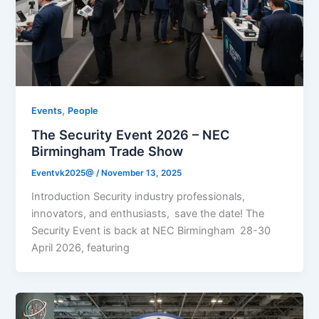
,
Events
People
The Security Event 2026 – NEC
Birmingham Trade Show
Eventvk2025@
/
November 13, 2025
Introduction Security industry professionals,
innovators, and enthusiasts, save the date! The
Security Event is back at NEC Birmingham 28-30
April 2026, featuring