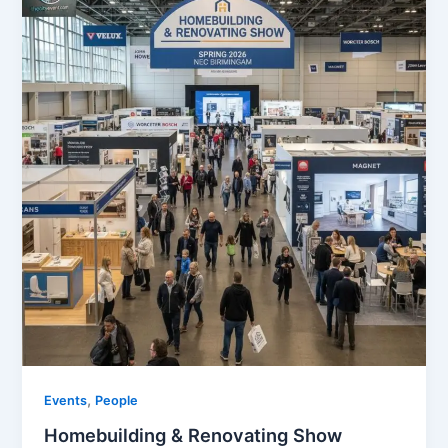
,
Events
People
Homebuilding & Renovating Show