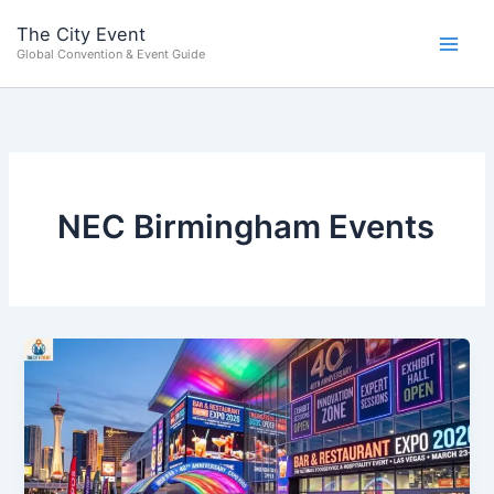
Skip
content
The City Event
to
Global Convention & Event Guide
content
NEC Birmingham Events