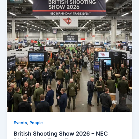
,
Events
People
British Shooting Show 2026 – NEC