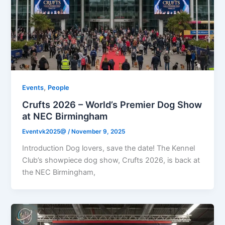
,
Events
People
Crufts 2026 – World’s Premier Dog Show
at NEC Birmingham
Eventvk2025@
/
November 9, 2025
Introduction Dog lovers, save the date! The Kennel
Club’s showpiece dog show, Crufts 2026, is back at
the NEC Birmingham,