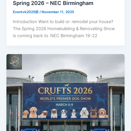
Spring 2026 – NEC Birmingham
Eventvk2025@
/
November 11, 2025
Introduction Want to build or remodel your house?
The Spring 2026 Homebuilding & Renovating Show
is coming back to NEC Birmingham 19-22