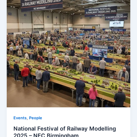
,
Events
People
National Festival of Railway Modelling
2025 – NEC Birmingham