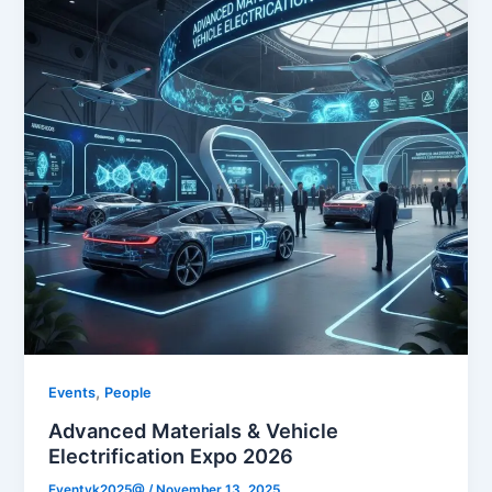
,
Events
People
Advanced Materials & Vehicle
Electrification Expo 2026
Eventvk2025@
/
November 13, 2025