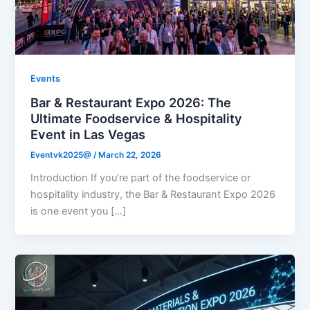
Events
Bar & Restaurant Expo 2026: The
Ultimate Foodservice & Hospitality
Event in Las Vegas
Eventvk2025@
/
March 22, 2026
Introduction If you’re part of the foodservice or
hospitality industry, the Bar & Restaurant Expo 2026
is one event you […]