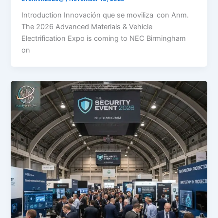
Introduction Innovación que se moviliza con Anm.
The 2026 Advanced Materials & Vehicle
Electrification Expo is coming to NEC Birmingham
on