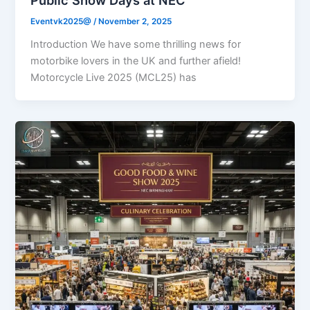
Eventvk2025@
/
November 2, 2025
Introduction We have some thrilling news for
motorbike lovers in the UK and further afield!
Motorcycle Live 2025 (MCL25) has