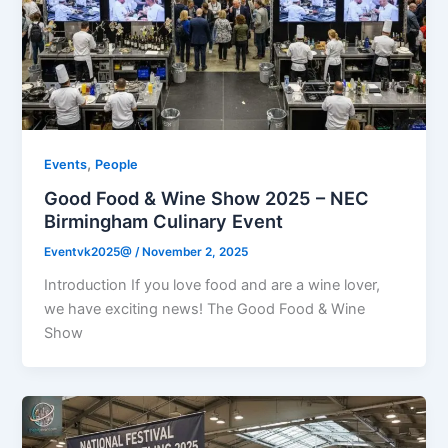
,
Events
People
Good Food & Wine Show 2025 – NEC
Birmingham Culinary Event
Eventvk2025@
/
November 2, 2025
Introduction If you love food and are a wine lover,
we have exciting news! The Good Food & Wine
Show